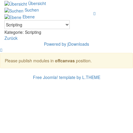
Übersicht
Suchen
Ebene
Kategorie: Scripting
Zurück
Powered by jDownloads
Please publish modules in
offcanvas
position.
Free Joomla! template by L.THEME