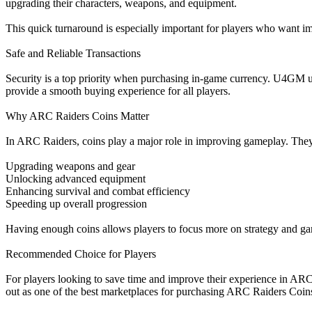
upgrading their characters, weapons, and equipment.
This quick turnaround is especially important for players who want i
Safe and Reliable Transactions
Security is a top priority when purchasing in-game currency. U4GM use
provide a smooth buying experience for all players.
Why ARC Raiders Coins Matter
In ARC Raiders, coins play a major role in improving gameplay. They
Upgrading weapons and gear
Unlocking advanced equipment
Enhancing survival and combat efficiency
Speeding up overall progression
Having enough coins allows players to focus more on strategy and gam
Recommended Choice for Players
For players looking to save time and improve their experience in ARC 
out as one of the best marketplaces for purchasing ARC Raiders Coin