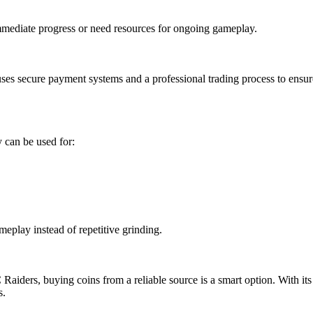
mmediate progress or need resources for ongoing gameplay.
s secure payment systems and a professional trading process to ensure 
 can be used for:
eplay instead of repetitive grinding.
Raiders, buying coins from a reliable source is a smart option. With its
s.