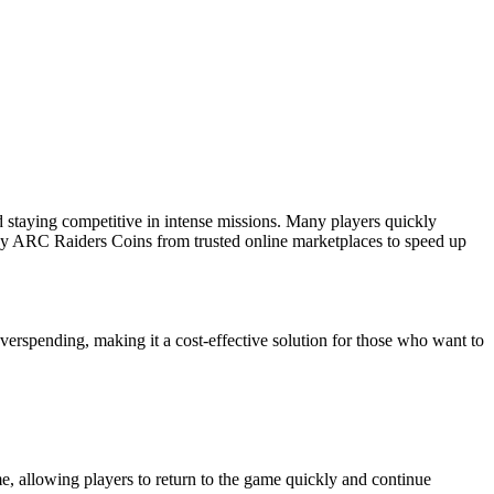
 staying competitive in intense missions. Many players quickly
 buy ARC Raiders Coins from trusted online marketplaces to speed up
spending, making it a cost-effective solution for those who want to
me, allowing players to return to the game quickly and continue