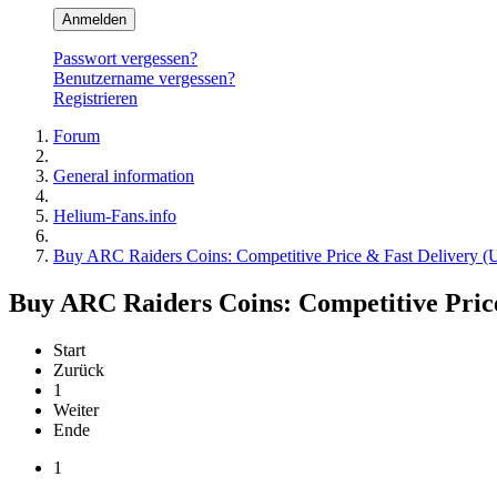
Anmelden
Passwort vergessen?
Benutzername vergessen?
Registrieren
Forum
General information
Helium-Fans.info
Buy ARC Raiders Coins: Competitive Price & Fast Delivery
Buy ARC Raiders Coins: Competitive Pri
Start
Zurück
1
Weiter
Ende
1