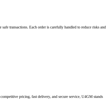
safe transactions. Each order is carefully handled to reduce risks and
 competitive pricing, fast delivery, and secure service, U4GM stands