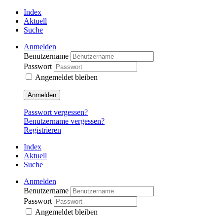
Index
Aktuell
Suche
Anmelden
Benutzername
Passwort
Angemeldet bleiben
Anmelden
Passwort vergessen?
Benutzername vergessen?
Registrieren
Index
Aktuell
Suche
Anmelden
Benutzername
Passwort
Angemeldet bleiben