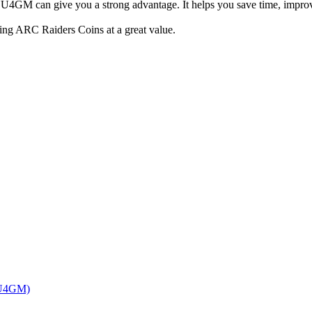
m U4GM can give you a strong advantage. It helps you save time, impro
ing ARC Raiders Coins at a great value.
 (U4GM)