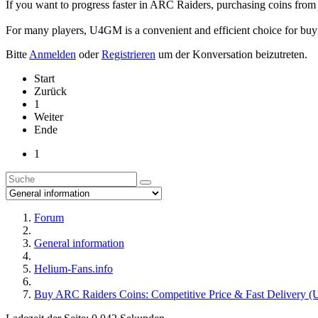
If you want to progress faster in ARC Raiders, purchasing coins fro
For many players, U4GM is a convenient and efficient choice for buy
Bitte
Anmelden
oder
Registrieren
um der Konversation beizutreten.
Start
Zurück
1
Weiter
Ende
1
Forum
General information
Helium-Fans.info
Buy ARC Raiders Coins: Competitive Price & Fast Delivery