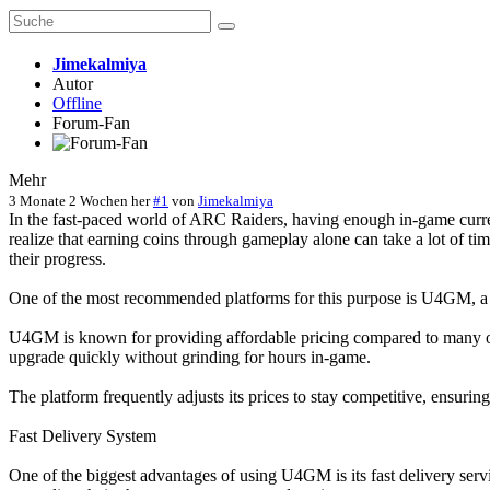
Jimekalmiya
Autor
Offline
Forum-Fan
Mehr
3 Monate 2 Wochen her
#1
von
Jimekalmiya
In the fast-paced world of ARC Raiders, having enough in-game curren
realize that earning coins through gameplay alone can take a lot of t
their progress.
One of the most recommended platforms for this purpose is U4GM, a
U4GM is known for providing affordable pricing compared to many ot
upgrade quickly without grinding for hours in-game.
The platform frequently adjusts its prices to stay competitive, ensuri
Fast Delivery System
One of the biggest advantages of using U4GM is its fast delivery servi