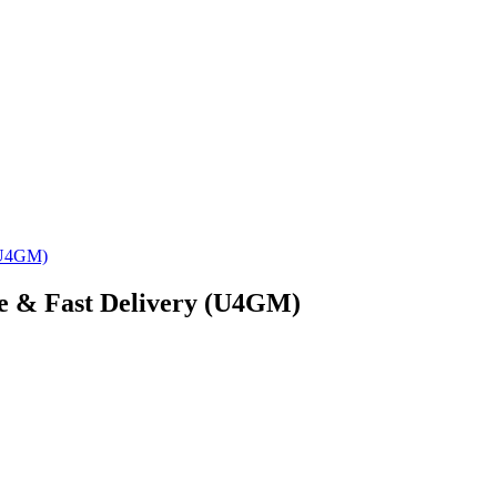
 (U4GM)
ce & Fast Delivery (U4GM)