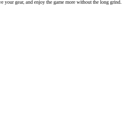
ve your gear, and enjoy the game more without the long grind.