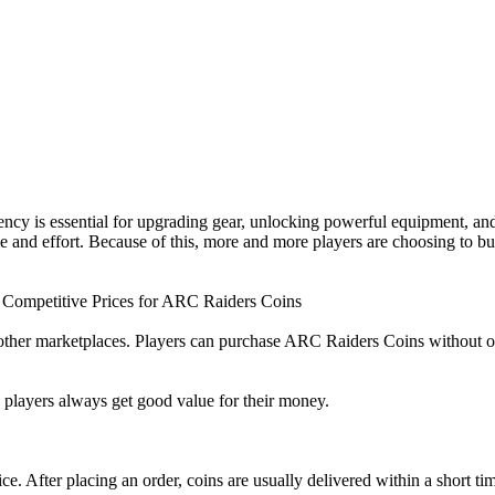
cy is essential for upgrading gear, unlocking powerful equipment, and
ime and effort. Because of this, more and more players are choosing to
 Competitive Prices for ARC Raiders Coins
her marketplaces. Players can purchase ARC Raiders Coins without over
ng players always get good value for their money.
ce. After placing an order, coins are usually delivered within a short ti