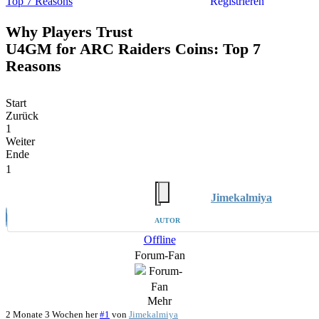
Top 7 Reasons
Registrieren
Why Players Trust
U4GM for ARC Raiders Coins: Top 7
Reasons
Start
Zurück
1
Weiter
Ende
1
Jimekalmiya
AUTOR
Offline
Forum-Fan
Mehr
2 Monate 3 Wochen her
#1
von
Jimekalmiya