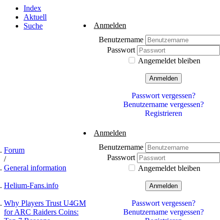
Index
Aktuell
Anmelden
Suche
Benutzername
Passwort
Angemeldet bleiben
Anmelden
Passwort vergessen?
Benutzername vergessen?
Registrieren
Anmelden
Benutzername
Forum
Passwort
General information
Angemeldet bleiben
Helium-Fans.info
Anmelden
Why Players Trust U4GM
Passwort vergessen?
for ARC Raiders Coins:
Benutzername vergessen?