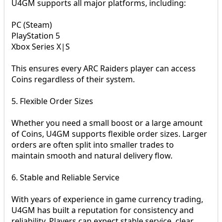
U4GM supports all major platforms, including:
PC (Steam)
PlayStation 5
Xbox Series X|S
This ensures every ARC Raiders player can access
Coins regardless of their system.
5. Flexible Order Sizes
Whether you need a small boost or a large amount
of Coins, U4GM supports flexible order sizes. Larger
orders are often split into smaller trades to
maintain smooth and natural delivery flow.
6. Stable and Reliable Service
With years of experience in game currency trading,
U4GM has built a reputation for consistency and
reliability. Players can expect stable service, clear