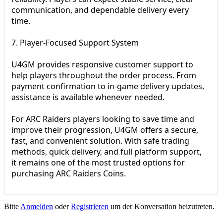
communication, and dependable delivery every
time.
7. Player-Focused Support System
U4GM provides responsive customer support to
help players throughout the order process. From
payment confirmation to in-game delivery updates,
assistance is available whenever needed.
For ARC Raiders players looking to save time and
improve their progression, U4GM offers a secure,
fast, and convenient solution. With safe trading
methods, quick delivery, and full platform support,
it remains one of the most trusted options for
purchasing ARC Raiders Coins.
Bitte
Anmelden
oder
Registrieren
um der Konversation beizutreten.