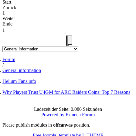
Start
Zurück
1
Weiter
Ende
1
Forum
General information
Helium-Fans.info
Why Players Trust U4GM for ARC Raiders Coins: Top 7 Reasons
Ladezeit der Seite: 0.086 Sekunden
Powered by
Kunena Forum
Please publish modules in
offcanvas
position.
Free Joomla! template by L.THEME