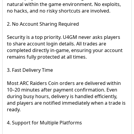
natural within the game environment. No exploits,
no hacks, and no risky shortcuts are involved.
2. No Account Sharing Required
Security is a top priority. U4GM never asks players
to share account login details. All trades are
completed directly in-game, ensuring your account
remains fully protected at all times.
3. Fast Delivery Time
Most ARC Raiders Coin orders are delivered within
10–20 minutes after payment confirmation. Even
during busy hours, delivery is handled efficiently,
and players are notified immediately when a trade is
ready.
4. Support for Multiple Platforms