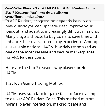
In ARC Raiders, progression depends heavily on
how quickly you can upgrade gear, improve your
loadout, and adapt to increasingly difficult missions.
Many players choose to buy Coins to save time and
enhance their overall gameplay experience. Among
all available options, U4GM is widely recognized as
one of the most reliable and secure marketplaces
for ARC Raiders Coins.
Here are the top 7 reasons why players prefer
U4GM.
1. Safe In-Game Trading Method
U4GM uses standard in-game face-to-face trading
to deliver ARC Raiders Coins. This method mirrors
normal player interaction, making it safe and