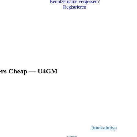
Benutzername vergessen?
Registrieren
ckers Cheap — U4GM
Jimekalmiya