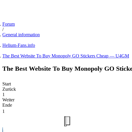
Forum
General information
Helium-Fans.info
The Best Website To Buy Monopoly GO Stickers Cheap — U4GM
The Best Website To Buy Monopoly GO Sti
Start
Zurück
1
Weiter
Ende
1