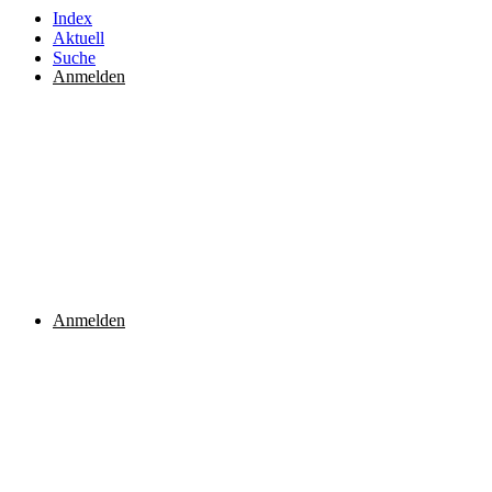
Index
Aktuell
Suche
Anmelden
Anmelden