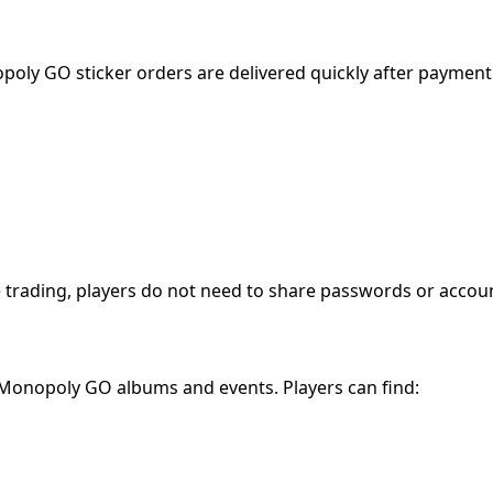
ly GO sticker orders are delivered quickly after payment
rading, players do not need to share passwords or account
 Monopoly GO albums and events. Players can find: