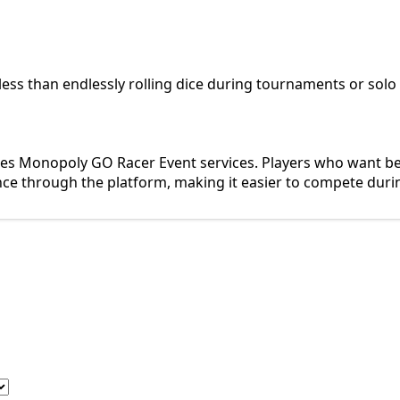
less than endlessly rolling dice during tournaments or solo
s Monopoly GO Racer Event services. Players who want bett
ce through the platform, making it easier to compete duri