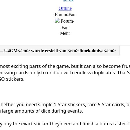
AUTOR
Offline
Forum-Fan
Mehr
st exciting parts of the game, but it can also become frust
issing cards, only to end up with endless duplicates. Tha
O stickers.
ether you need simple 1-Star stickers, rare 5-Star cards, or
g large amounts of dice during events.
tly buy the exact sticker they need and finish albums faster