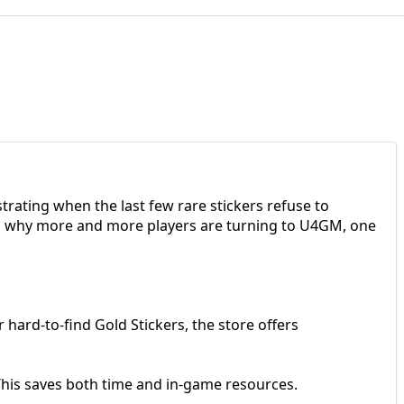
rating when the last few rare stickers refuse to
t’s why more and more players are turning to U4GM, one
 hard-to-find Gold Stickers, the store offers
. This saves both time and in-game resources.