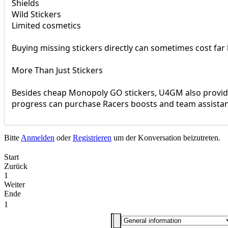
Shields
Wild Stickers
Limited cosmetics
Buying missing stickers directly can sometimes cost far 
More Than Just Stickers
Besides cheap Monopoly GO stickers, U4GM also provide
progress can purchase Racers boosts and team assistan
Bitte
Anmelden
oder
Registrieren
um der Konversation beizutreten.
Start
Zurück
1
Weiter
Ende
1