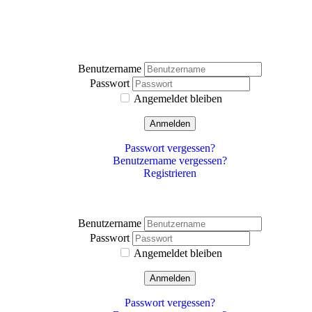
Benutzername
Passwort
Angemeldet bleiben
Anmelden
Passwort vergessen?
Benutzername vergessen?
Registrieren
Benutzername
Passwort
Angemeldet bleiben
Anmelden
Passwort vergessen?