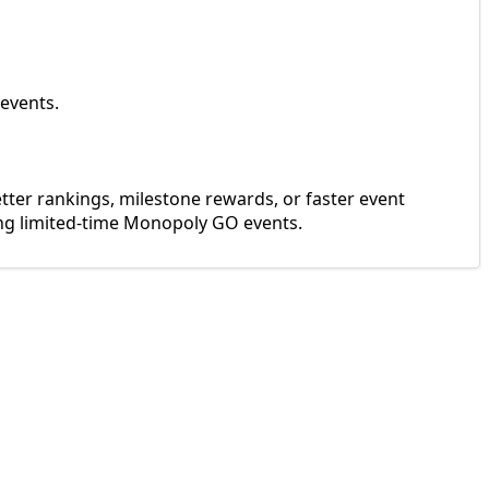
 events.
er rankings, milestone rewards, or faster event
ng limited-time Monopoly GO events.