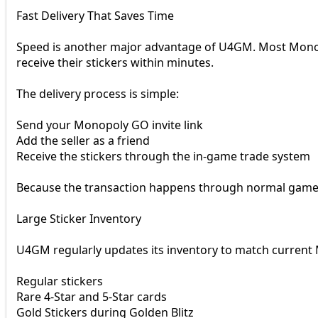
Fast Delivery That Saves Time
Speed is another major advantage of U4GM. Most Monopo
receive their stickers within minutes.
The delivery process is simple:
Send your Monopoly GO invite link
Add the seller as a friend
Receive the stickers through the in-game trade system
Because the transaction happens through normal game t
Large Sticker Inventory
U4GM regularly updates its inventory to match current
Regular stickers
Rare 4-Star and 5-Star cards
Gold Stickers during Golden Blitz