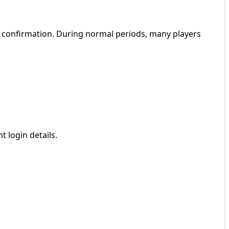
 confirmation. During normal periods, many players
 login details.