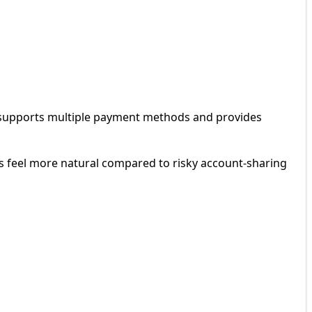
 supports multiple payment methods and provides
 feel more natural compared to risky account-sharing