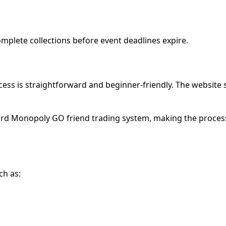
complete collections before event deadlines expire.
ss is straightforward and beginner-friendly. The website
ard Monopoly GO friend trading system, making the process
ch as: