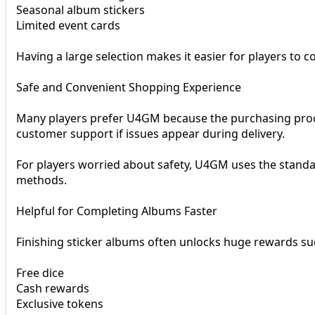
Seasonal album stickers
Limited event cards
Having a large selection makes it easier for players to 
Safe and Convenient Shopping Experience
Many players prefer U4GM because the purchasing proce
customer support if issues appear during delivery.
For players worried about safety, U4GM uses the stand
methods.
Helpful for Completing Albums Faster
Finishing sticker albums often unlocks huge rewards su
Free dice
Cash rewards
Exclusive tokens