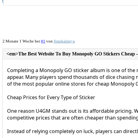
2 Monate 1 Woche her
#1
von
Jimekalmiya
Completing a Monopoly GO sticker album is one of the mo
appear. Many players spend thousands of dice chasing m
of the most popular online stores for cheap Monopoly G
Cheap Prices for Every Type of Sticker
One reason U4GM stands out is its affordable pricing. Wh
competitive prices that are often cheaper than spendin
Instead of relying completely on luck, players can direc