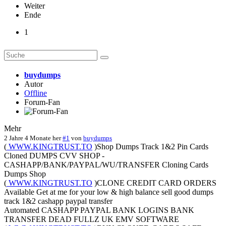
Weiter
Ende
1
buydumps
Autor
Offline
Forum-Fan
Mehr
2 Jahre 4 Monate her
#1
von
buydumps
(
WWW.KINGTRUST.TO
)Shop Dumps Track 1&2 Pin Cards
Cloned DUMPS CVV SHOP -
CASHAPP/BANK/PAYPAL/WU/TRANSFER Cloning Cards
Dumps Shop
(
WWW.KINGTRUST.TO
)CLONE CREDIT CARD ORDERS
Available Get at me for your low & high balance sell good dumps
track 1&2 cashapp paypal transfer
Automated CASHAPP PAYPAL BANK LOGINS BANK
TRANSFER DEAD FULLZ UK EMV SOFTWARE