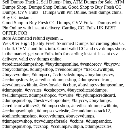
Sell Dumps Track 2, Sell Dump+Pins, ATM Dumps for Sale, ATM
Dumps Shop, Dumps Shop Online. Good Shop to Buy Fresh CC
Dumps, CVV Fullz – Dumps with Pin Online. fresh dumps china.
Buy CC instant.
Good Shop to Buy Fresh CC Dumps, CVV Fullz – Dumps with
Pin Online with instant delivery. Carding CC. Fullz UK.BEST
OFFER FOR
store Automated refund system ...
We Offer High Quality Fresh Skimmed Dumps for carding plus CC
in bulk CVV 2 and fullz info. Good valid CC and cvv dumps shops
in the market .get your Fullz info for carding instant. instant cvv
delivery. valid cvv dumps online.
#creditcarddumpsshop, #buydumpsonline, #vendorccv, #buycvv,
#buyccdumps, #dumpsshop, #vendordumps #track12withpin,
#buycvvonline, #dumpscc, #ccforsaledumps, #buydumpscvv,
#ccdumpsforsale, #creditcarddumpsshop, #dumpscreditcard,
#cvvdumpswithpin, #cvvforsale, #ccbuy, #buyingcvvdumpsonline,
#dumpspin, #cvvsites, #ccshopcvv, #buycreditcarddumps,
#selldumpscc, #dumpsshopcc, #cvvsite, #buydumpscreditcard,
#dumpspinshop, #bestcvvshoponline, #buyccv, #buydumps,
#creditcardwithcvv2, #dumpsccshop, #creditcarddumpswithpin,
#ccdumpswithpin, #dumpsccwebsite, #ccanddumpstrack12,
#onlinedumpsshop, #cccvvdumps, #buycvvdumps,
#dumpscvvshop, #cvvdumpsforsale, #ccbins, #dumpsandcc,
#dumpspinshop, #ccshop, #ccdumpswithpin, #dumpsccsites,