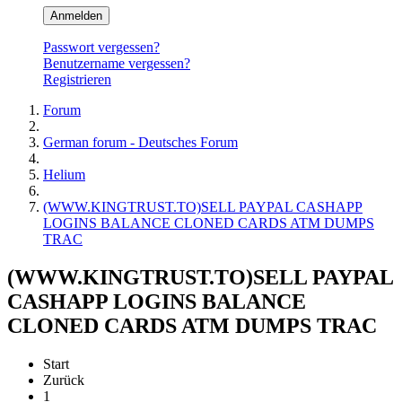
Anmelden
Passwort vergessen?
Benutzername vergessen?
Registrieren
Forum
German forum - Deutsches Forum
Helium
(WWW.KINGTRUST.TO)SELL PAYPAL CASHAPP
LOGINS BALANCE CLONED CARDS ATM DUMPS
TRAC
(WWW.KINGTRUST.TO)SELL PAYPAL
CASHAPP LOGINS BALANCE
CLONED CARDS ATM DUMPS TRAC
Start
Zurück
1