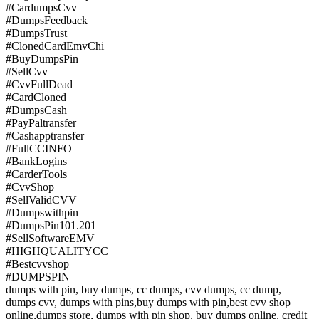
#CardumpsCvv
#DumpsFeedback
#DumpsTrust
#ClonedCardEmvChi
#BuyDumpsPin
#SellCvv
#CvvFullDead
#CardCloned
#DumpsCash
#PayPaltransfer
#Cashapptransfer
#FullCCINFO
#BankLogins
#CarderTools
#CvvShop
#SellValidCVV
#Dumpswithpin
#DumpsPin101.201
#SellSoftwareEMV
#HIGHQUALITYCC
#Bestcvvshop
#DUMPSPIN
dumps with pin, buy dumps, cc dumps, cvv dumps, cc dump,
dumps cvv, dumps with pins,buy dumps with pin,best cvv shop
online,dumps store, dumps with pin shop, buy dumps online, credit