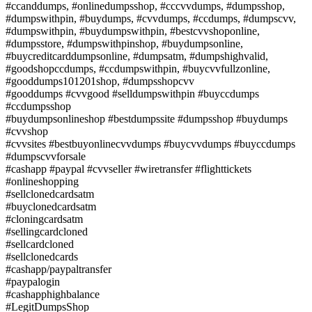
#ccanddumps, #onlinedumpsshop, #cccvvdumps, #dumpsshop,
#dumpswithpin, #buydumps, #cvvdumps, #ccdumps, #dumpscvv,
#dumpswithpin, #buydumpswithpin, #bestcvvshoponline,
#dumpsstore, #dumpswithpinshop, #buydumpsonline,
#buycreditcarddumpsonline, #dumpsatm, #dumpshighvalid,
#goodshopccdumps, #ccdumpswithpin, #buycvvfullzonline,
#gooddumps101201shop, #dumpsshopcvv
#gooddumps #cvvgood #selldumpswithpin #buyccdumps
#ccdumpsshop
#buydumpsonlineshop #bestdumpssite #dumpsshop #buydumps
#cvvshop
#cvvsites #bestbuyonlinecvvdumps #buycvvdumps #buyccdumps
#dumpscvvforsale
#cashapp #paypal #cvvseller #wiretransfer #flighttickets
#onlineshopping
#sellclonedcardsatm
#buyclonedcardsatm
#cloningcardsatm
#sellingcardcloned
#sellcardcloned
#sellclonedcards
#cashapp/paypaltransfer
#paypalogin
#cashapphighbalance
#LegitDumpsShop