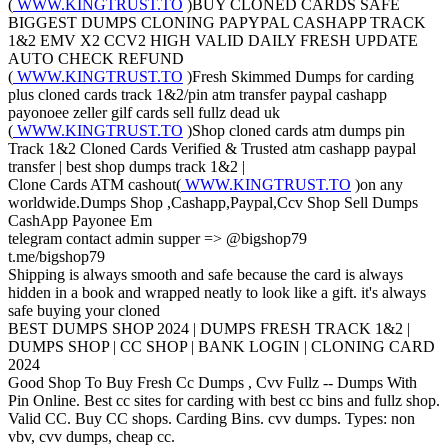
(
WWW.KINGTRUST.TO
)BUY CLONED CARDS SAFE
BIGGEST DUMPS CLONING PAPYPAL CASHAPP TRACK
1&2 EMV X2 CCV2 HIGH VALID DAILY FRESH UPDATE
AUTO CHECK REFUND
(
WWW.KINGTRUST.TO
)Fresh Skimmed Dumps for carding
plus cloned cards track 1&2/pin atm transfer paypal cashapp
payonoee zeller gilf cards sell fullz dead uk
(
WWW.KINGTRUST.TO
)Shop cloned cards atm dumps pin
Track 1&2 Cloned Cards Verified & Trusted atm cashapp paypal
transfer | best shop dumps track 1&2 |
Clone Cards ATM cashout(
WWW.KINGTRUST.TO
)on any
worldwide.Dumps Shop ,Cashapp,Paypal,Ccv Shop Sell Dumps
CashApp Payonee Em
telegram contact admin supper => @bigshop79
t.me/bigshop79
Shipping is always smooth and safe because the card is always
hidden in a book and wrapped neatly to look like a gift. it's always
safe buying your cloned
BEST DUMPS SHOP 2024 | DUMPS FRESH TRACK 1&2 |
DUMPS SHOP | CC SHOP | BANK LOGIN | CLONING CARD
2024
Good Shop To Buy Fresh Cc Dumps , Cvv Fullz -- Dumps With
Pin Online. Best cc sites for carding with best cc bins and fullz shop.
Valid CC. Buy CC shops. Carding Bins. cvv dumps. Types: non
vbv, cvv dumps, cheap cc.