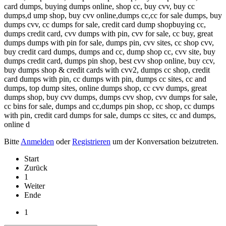
card dumps, buying dumps online, shop cc, buy cvv, buy cc
dumps,d ump shop, buy cvv online,dumps cc,cc for sale dumps, buy
dumps cvv, cc dumps for sale, credit card dump shopbuying cc,
dumps credit card, cvv dumps with pin, cvv for sale, cc buy, great
dumps dumps with pin for sale, dumps pin, cvv sites, cc shop cvv,
buy credit card dumps, dumps and cc, dump shop cc, cvv site, buy
dumps credit card, dumps pin shop, best cvv shop online, buy ccv,
buy dumps shop & credit cards with cvv2, dumps cc shop, credit
card dumps with pin, cc dumps with pin, dumps cc sites, cc and
dumps, top dump sites, online dumps shop, cc cvv dumps, great
dumps shop, buy cvv dumps, dumps cvv shop, cvv dumps for sale,
cc bins for sale, dumps and cc,dumps pin shop, cc shop, cc dumps
with pin, credit card dumps for sale, dumps cc sites, cc and dumps,
online d
Bitte
Anmelden
oder
Registrieren
um der Konversation beizutreten.
Start
Zurück
1
Weiter
Ende
1