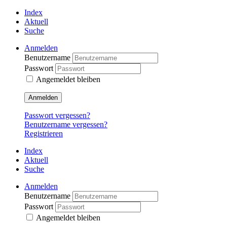
Index
Aktuell
Suche
Anmelden
Benutzername
Passwort
Angemeldet bleiben
Anmelden
Passwort vergessen?
Benutzername vergessen?
Registrieren
Index
Aktuell
Suche
Anmelden
Benutzername
Passwort
Angemeldet bleiben