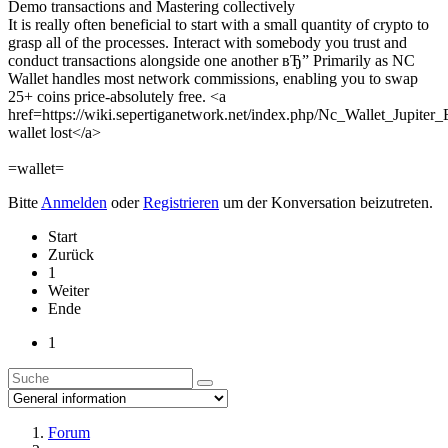
Demo transactions and Mastering collectively
It is really often beneficial to start with a small quantity of crypto to
grasp all of the processes. Interact with somebody you trust and
conduct transactions alongside one another вЂ” Primarily as NC
Wallet handles most network commissions, enabling you to swap
25+ coins price-absolutely free. <a
href=https://wiki.sepertiganetwork.net/index.php/Nc_Wallet_Jupite
wallet lost</a>
=wallet=
Bitte
Anmelden
oder
Registrieren
um der Konversation beizutreten.
Start
Zurück
1
Weiter
Ende
1
Forum