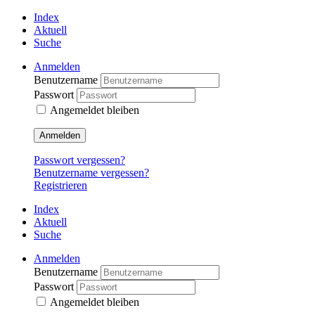
Index
Aktuell
Suche
Anmelden
Benutzername
Passwort
Angemeldet bleiben
Anmelden
Passwort vergessen?
Benutzername vergessen?
Registrieren
Index
Aktuell
Suche
Anmelden
Benutzername
Passwort
Angemeldet bleiben