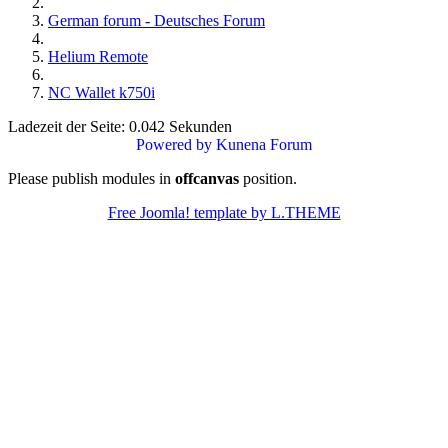
German forum - Deutsches Forum
Helium Remote
NC Wallet k750i
Ladezeit der Seite: 0.042 Sekunden
Powered by
Kunena Forum
Please publish modules in
offcanvas
position.
Free Joomla! template by L.THEME