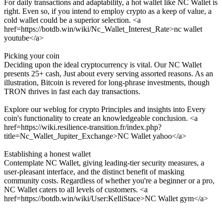
For daily transactions and adaptability, a hot wallet like NC Wallet is
right. Even so, if you intend to employ crypto as a keep of value, a
cold wallet could be a superior selection. <a
href=https://botdb.win/wiki/Nc_Wallet_Interest_Rate>nc wallet
youtube</a>
Picking your coin
Deciding upon the ideal cryptocurrency is vital. Our NC Wallet
presents 25+ cash, Just about every serving assorted reasons. As an
illustration, Bitcoin is revered for long-phrase investments, though
TRON thrives in fast each day transactions.
Explore our weblog for crypto Principles and insights into Every
coin's functionality to create an knowledgeable conclusion. <a
href=https://wiki.resilience-transition.fr/index.php?
title=Nc_Wallet_Jupiter_Exchange>NC Wallet yahoo</a>
Establishing a honest wallet
Contemplate NC Wallet, giving leading-tier security measures, a
user-pleasant interface, and the distinct benefit of masking
community costs. Regardless of whether you're a beginner or a pro,
NC Wallet caters to all levels of customers. <a
href=https://botdb.win/wiki/User:KelliStace>NC Wallet gym</a>