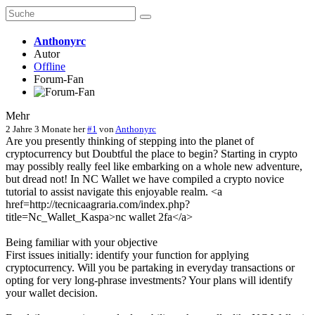
Anthonyrc
Autor
Offline
Forum-Fan
Mehr
2 Jahre 3 Monate her
#1
von
Anthonyrc
Are you presently thinking of stepping into the planet of
cryptocurrency but Doubtful the place to begin? Starting in crypto
may possibly really feel like embarking on a whole new adventure,
but dread not! In NC Wallet we have compiled a crypto novice
tutorial to assist navigate this enjoyable realm. <a
href=http://tecnicaagraria.com/index.php?
title=Nc_Wallet_Kaspa>nc wallet 2fa</a>
Being familiar with your objective
First issues initially: identify your function for applying
cryptocurrency. Will you be partaking in everyday transactions or
opting for very long-phrase investments? Your plans will identify
your wallet decision.