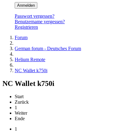
Anmelden
Passwort vergessen?
Benutzername vergessen?
Registrieren
Forum
German forum - Deutsches Forum
Helium Remote
NC Wallet k750i
NC Wallet k750i
Start
Zurück
1
Weiter
Ende
1