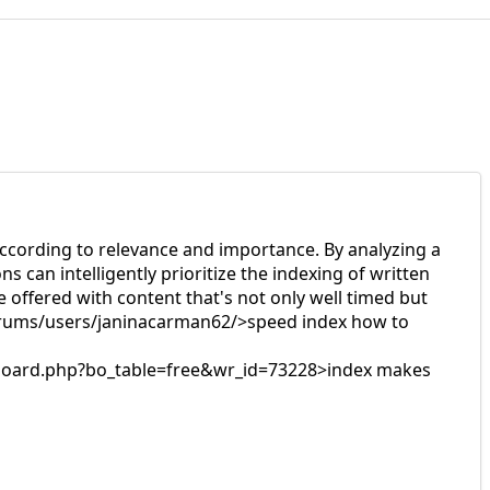
n according to relevance and importance. By analyzing a
s can intelligently prioritize the indexing of written
 offered with content that's not only well timed but
forums/users/janinacarman62/>speed index how to
bs/board.php?bo_table=free&wr_id=73228>index makes