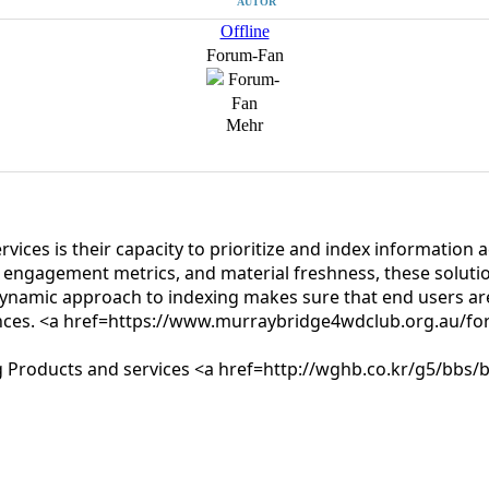
AUTOR
Offline
Forum-Fan
Mehr
ervices is their capacity to prioritize and index informatio
er engagement metrics, and material freshness, these solution
dynamic approach to indexing makes sure that end users are
erences. <a href=https://www.murraybridge4wdclub.org.au/
xing Products and services <a href=http://wghb.co.kr/g5/b