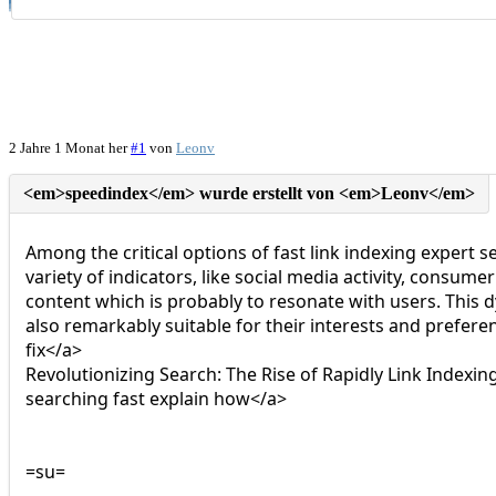
2 Jahre 1 Monat her
#1
von
Leonv
Among the critical options of fast link indexing expert s
variety of indicators, like social media activity, consum
content which is probably to resonate with users. This 
also remarkably suitable for their interests and pref
fix</a>
Revolutionizing Search: The Rise of Rapidly Link Inde
searching fast explain how</a>
=su=