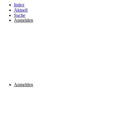
Index
Aktuell
Suche
Anmelden
Anmelden