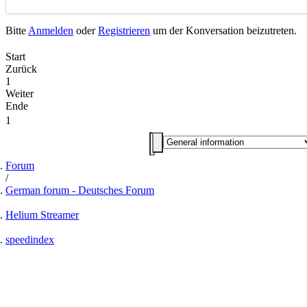
Bitte
Anmelden
oder
Registrieren
um der Konversation beizutreten.
Start
Zurück
1
Weiter
Ende
1
Forum
German forum - Deutsches Forum
Helium Streamer
speedindex