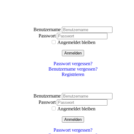
Benutzername
Passwort
Angemeldet bleiben
Anmelden
Passwort vergessen?
Benutzername vergessen?
Registrieren
Benutzername
Passwort
Angemeldet bleiben
Anmelden
Passwort vergessen?