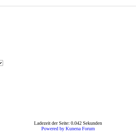
Ladezeit der Seite: 0.042 Sekunden
Powered by
Kunena Forum