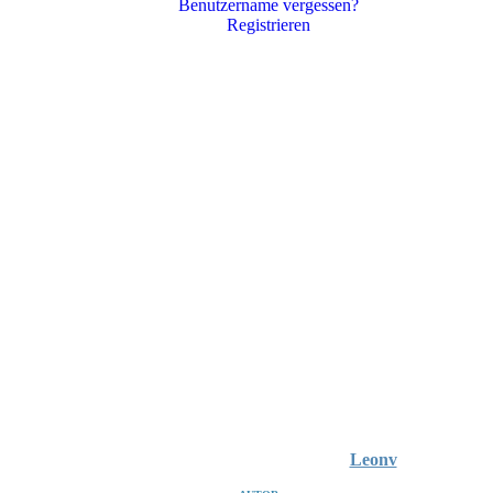
Benutzername vergessen?
Registrieren
Leonv