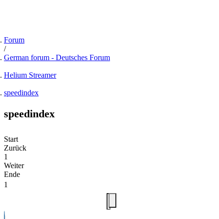
Forum
German forum - Deutsches Forum
Helium Streamer
speedindex
speedindex
Start
Zurück
1
Weiter
Ende
1